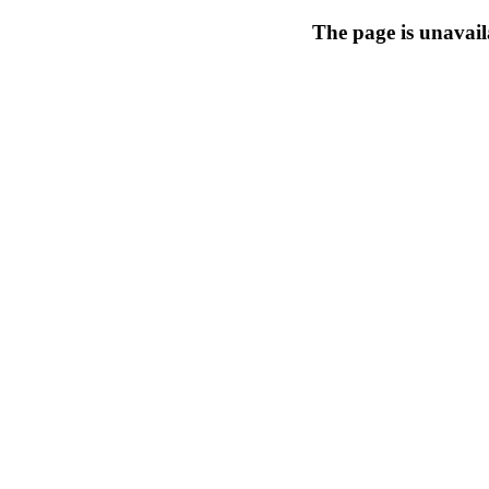
The page is unavail